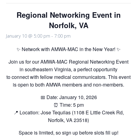
Regional Networking Event in
Norfolk, VA
January 10 @ 5:00 pm
-
7:00 pm
✨ Network with AMWA-MAC in the New Year! ✨
Join us for our AMWA-MAC Regional Networking Event
in southeastern Virginia, a perfect opportunity
to connect with fellow medical communicators. This event
is open to both AMWA members and non-members.
📅 Date: January 10, 2026
⏰ Time: 5 pm
📍 Location: Jose Tequilas (1108 E Little Creek Rd,
Norfolk, VA 23518)
Space is limited, so sign up before slots fill up!