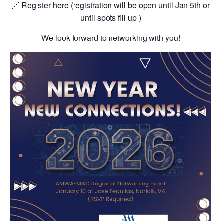
🔗 Register
here
(registration will be open until Jan 5th or
until spots fill up )
We look forward to networking with you!