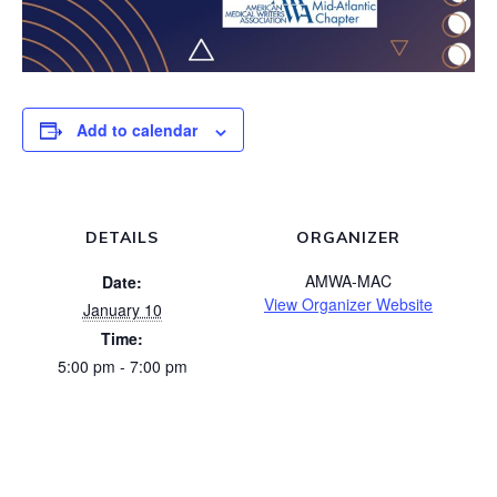
Add to calendar
DETAILS
ORGANIZER
AMWA-MAC
Date:
View Organizer Website
January 10
Time:
5:00 pm - 7:00 pm