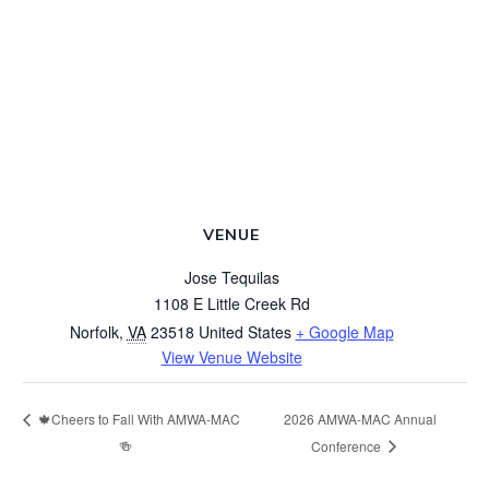
VENUE
Jose Tequilas
1108 E Little Creek Rd
Norfolk
,
VA
23518
United States
+ Google Map
View Venue Website
2026 AMWA-MAC Annual
🍁Cheers to Fall With AMWA-MAC
🍻
Conference