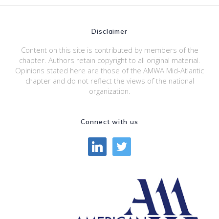
Disclaimer
Content on this site is contributed by members of the
chapter. Authors retain copyright to all original material.
Opinions stated here are those of the AMWA Mid-Atlantic
chapter and do not reflect the views of the national
organization.
Connect with us