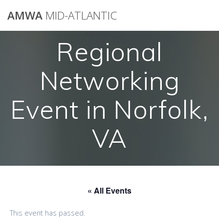
AMWA
MID-ATLANTIC
Regional
Networking
Event in Norfolk,
VA
« All Events
This event has passed.