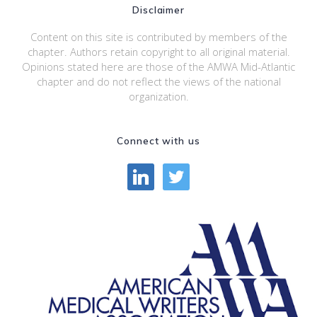
Disclaimer
Content on this site is contributed by members of the
chapter. Authors retain copyright to all original material.
Opinions stated here are those of the AMWA Mid-Atlantic
chapter and do not reflect the views of the national
organization.
Connect with us