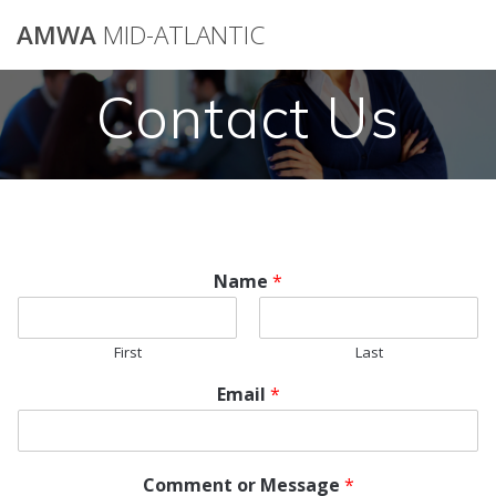
AMWA
MID-ATLANTIC
Contact Us
Name
*
First
Last
*
Email
*
o
r
N
a
Comment or Message
*
m